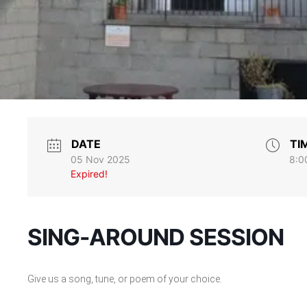
DATE
TI
05 Nov 2025
8:0
Expired!
SING-AROUND SESSION
Give us a song, tune, or poem of your choice.