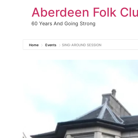
Aberdeen Folk Cl
60 Years And Going Strong
Home
Events
SING-AROUND SESSION