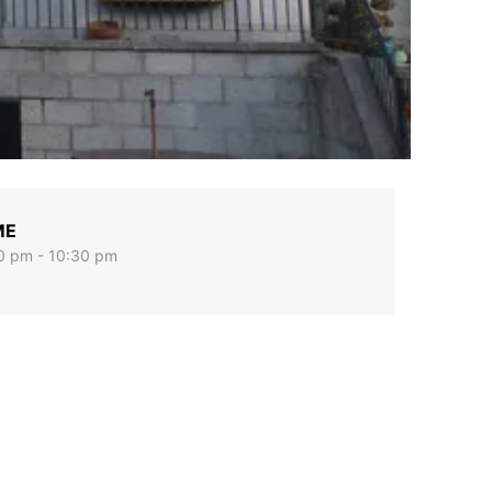
ME
0 pm - 10:30 pm