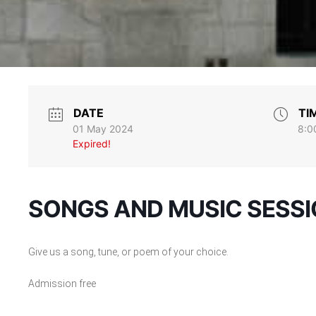
DATE
TI
01 May 2024
8:0
Expired!
SONGS AND MUSIC SESS
Give us a song, tune, or poem of your choice.
Admission free