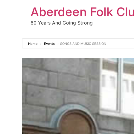
Aberdeen Folk Cl
60 Years And Going Strong
Home
Events
SONGS AND MUSIC SESSION