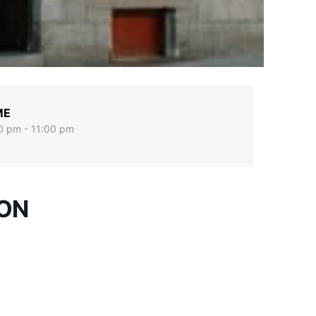
ME
0 pm - 11:00 pm
ION