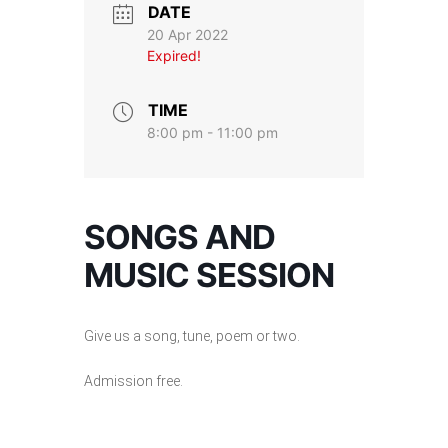
DATE
20 Apr 2022
Expired!
TIME
8:00 pm - 11:00 pm
SONGS AND
MUSIC SESSION
Give us a song, tune, poem or two.
Admission free.