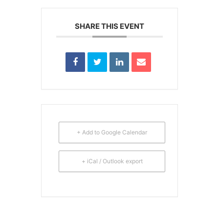
SHARE THIS EVENT
+ Add to Google Calendar
+ iCal / Outlook export