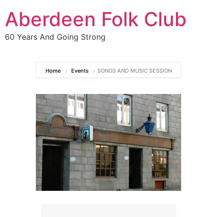
Aberdeen Folk Club
60 Years And Going Strong
Home
Events
SONGS AND MUSIC SESSION