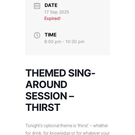
DATE
17 Sep 2025
Expired!
TIME
8:00 pm - 10:30 pm
THEMED SING-
AROUND
SESSION –
THIRST
Tonight’s optional theme is ‘thirst’ – whether
for drink, for knowledge or for whatever your