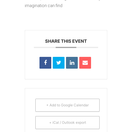
imagination can find
SHARE THIS EVENT
+ Add to Google Calendar
+ iCal / Outlook export