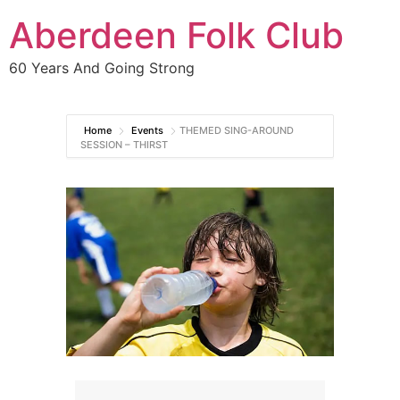
Aberdeen Folk Club
60 Years And Going Strong
Home
Events
THEMED SING-AROUND
SESSION – THIRST